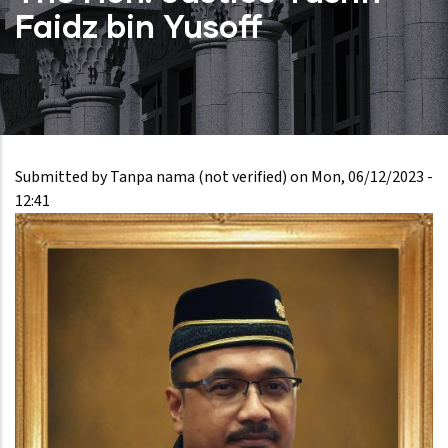
Faidz bin Yusoff
Submitted by
Tanpa nama (not verified)
on
Mon, 06/12/2023 -
12:41