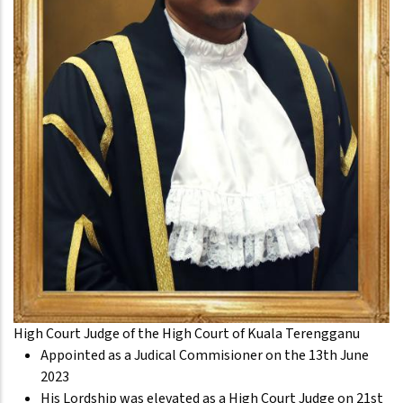
High Court Judge of the High Court of Kuala Terengganu
Appointed as a Judical Commisioner on the 13th June
2023
His Lordship was elevated as a High Court Judge on 21st