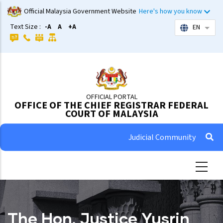
Skip
Official Malaysia Government Website
Here's how you know
to
Text Size :
-A
A
+A
EN
List 
main
content
OFFICIAL PORTAL
OFFICE OF THE CHIEF REGISTRAR FEDERAL
COURT OF MALAYSIA
Judicial Community
The Hon. Justice Yusrin