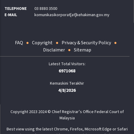
TELEPHONE
03 8880 3500
E-MAIL
komunikasikorporat[at]kehakiman.gov.my
FAQ
Copyright
Privacy & Security Policy
Disclaimer
Sitemap
6971068
Kemaskini Terakhir
4/8/2026
Copyright 2023 2024 © Chief Registrar’s Office Federal Court of
Malaysia
Best view using the latest Chrome, Firefox, Microsoft Edge or Safari