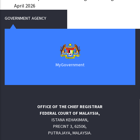
April 2026
GOVERNMENT AGENCY
MyGovernment
OFFICE OF THE CHIEF REGISTRAR
FEDERAL COURT OF MALAYSIA,
ISTANA KEHAKIMAN,
PRECINT 3, 62506,
PUTRAJAYA, MALAYSIA.