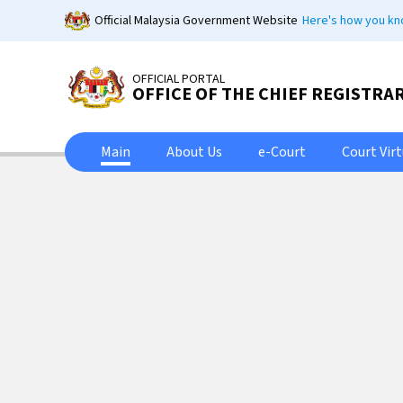
Skip
Official Malaysia Government Website
Here's how you k
to
main
content
OFFICIAL PORTAL
OFFICE OF THE CHIEF REGISTRA
Main
About Us
e-Court
Court Vir
Peja