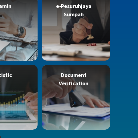
amin
e-Pesuruhjaya
Sumpah
tistic
Document
Verification