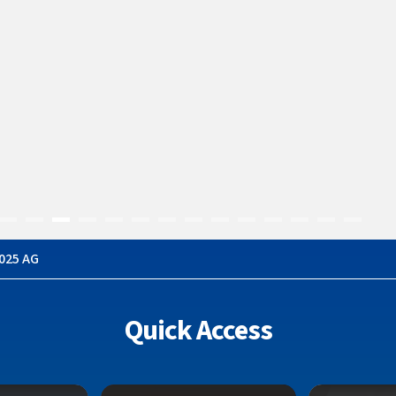
h Persekutuan 
025 AG
Quick Access