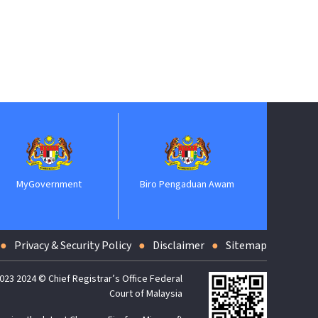
MyGovernment
Biro Pengaduan Awam
Jabatan P
Privacy & Security Policy
Disclaimer
Sitemap
023 2024 © Chief Registrar’s Office Federal
Court of Malaysia