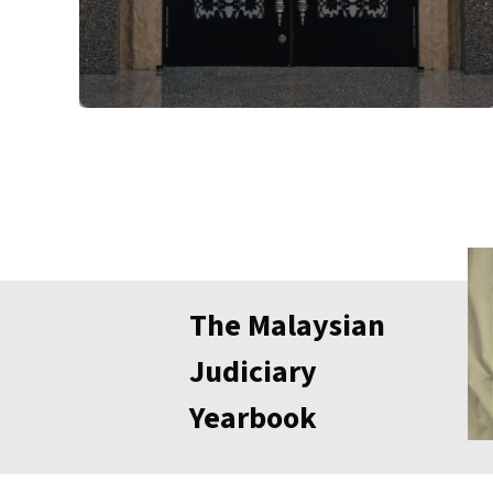
The Malaysian
Judiciary
Yearbook