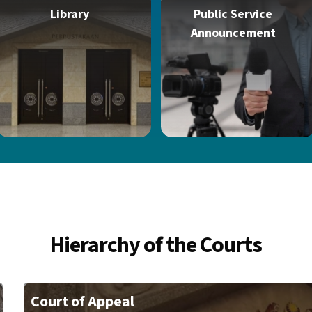
Library
Public Service
Announcement
Hierarchy of the Courts
Court of Appeal