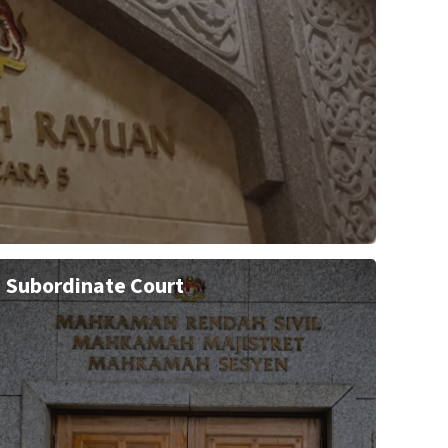
Subordinate Court