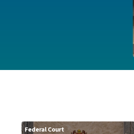
Federal Court