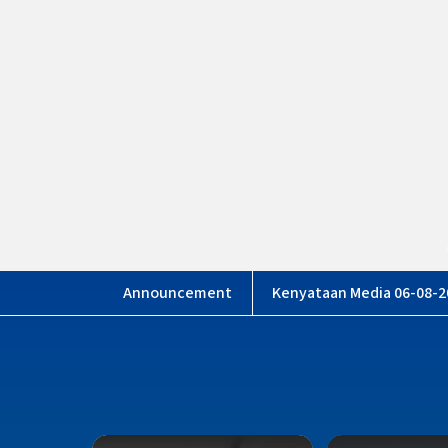
Mahkama
Kenyataan Media 06-08-2