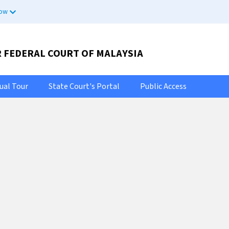
now
R FEDERAL COURT OF MALAYSIA
tual Tour
State Court's Portal
Public Access
Selamat Datang Ke Portal Rasmi
bat Ketua Pend