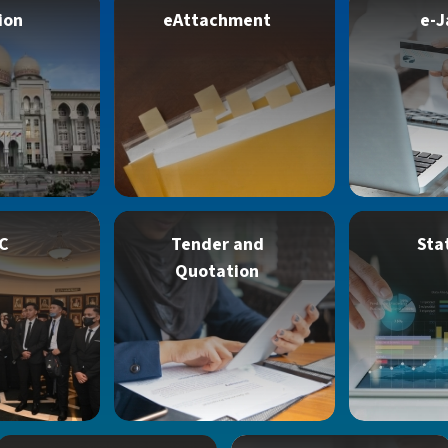
ion
eAttachment
e-J
C
Tender and
Sta
Quotation