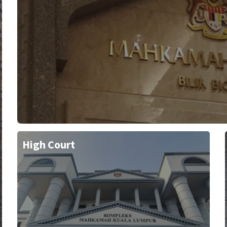
High Court