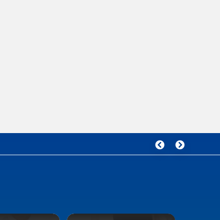
Malaysia