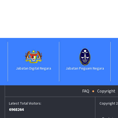
Jabatan Digital Negara
Jabatan Peguam Negara
FAQ
Copyright
Copyright 2
6968264