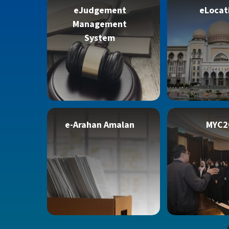
eJudgement
eLocat
Management
System
e-Arahan Amalan
MYC2