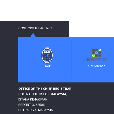
GOVERNMENT AGENCY
erkhidmatan
ILKAP
ePerolehan
Perundangan
P)
OFFICE OF THE CHIEF REGISTRAR
FEDERAL COURT OF MALAYSIA,
ISTANA KEHAKIMAN,
PRECINT 3, 62506,
PUTRAJAYA, MALAYSIA.