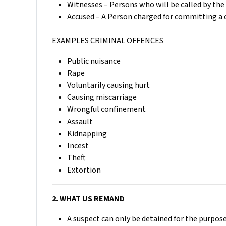
Witnesses – Persons who will be called by the 
Accused – A Person charged for committing a c
EXAMPLES CRIMINAL OFFENCES
Public nuisance
Rape
Voluntarily causing hurt
Causing miscarriage
Wrongful confinement
Assault
Kidnapping
Incest
Theft
Extortion
2. WHAT US REMAND
A suspect can only be detained for the purpose