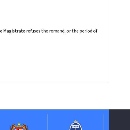
e Magistrate refuses the remand, or the period of
ePerolehan