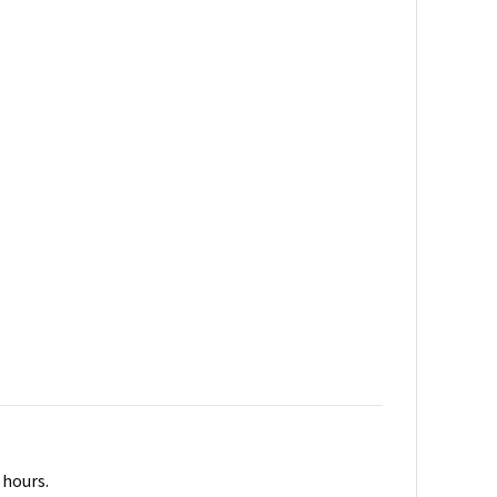
 hours.