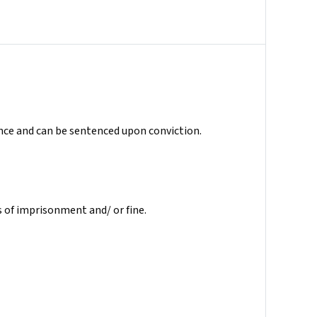
ence and can be sentenced upon conviction.
 of imprisonment and/ or fine.