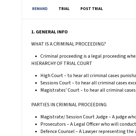
REMAND
TRIAL
POST TRIAL
1. GENERAL INFO
WHAT IS A CRIMINAL PROCEEDING?
Criminal proceeding is a legal proceeding whe
HIERARCHY OF TRIAL COURT
High Court – to hear all criminal cases punish
Sessions Court – to hear all criminal cases ex
Magistrates’ Court – to hear all criminal cas
PARTIES IN CRIMINAL PROCEEDING
Magistrate/ Session Court Judge – A judge who 
Prosecutors – A Legal Officer who will conduc
Defence Counsel – A Lawyer representing the 