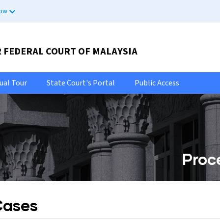
now
R FEDERAL COURT OF MALAYSIA
tual Tour
State Court's Portal
Public Access
Proc
Cases