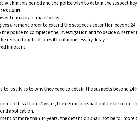
d within this period and the police wish to detain the suspect bey
te’s Court.
 power to make a remand order.
ives a remand order to extend the suspect’s detention beyond 24 
 the police to complete the investigation and to decide whether 
the remand application without unnecessary delay.
ered innocent.
e to justify as to why they need to detain the suspects beyond 24 
nment of less than 14 years, the detention shall not be for more th
ond application.
nment of more than 14 years, the detention shall not be for more 