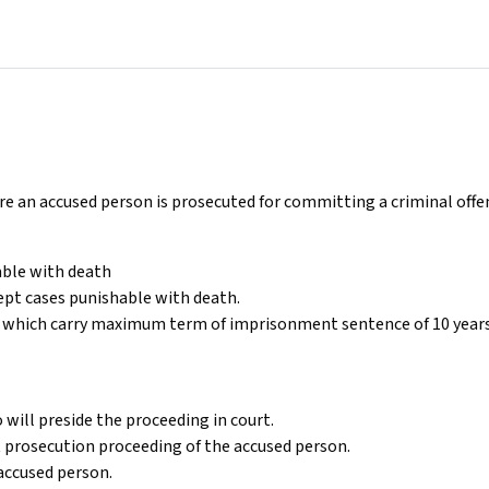
re an accused person is prosecuted for committing a criminal off
able with death
cept cases punishable with death.
es which carry maximum term of imprisonment sentence of 10 years
will preside the proceeding in court.
t prosecution proceeding of the accused person.
accused person.