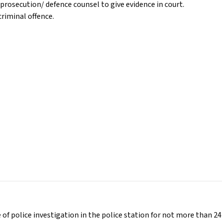
prosecution/ defence counsel to give evidence in court.
riminal offence.
 of police investigation in the police station for not more than 24