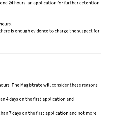
ond 24 hours, an application for further detention
hours.
there is enough evidence to charge the suspect for
hours. The Magistrate will consider these reasons
an 4 days on the first application and
than 7 days on the first application and not more