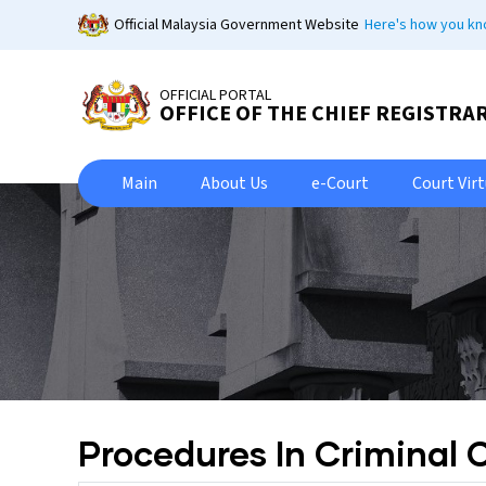
Skip
Official Malaysia Government Website
Here's how you k
to
main
content
OFFICIAL PORTAL
OFFICE OF THE CHIEF REGISTRA
Main
About Us
e-Court
Court Vir
Procedures In Criminal 