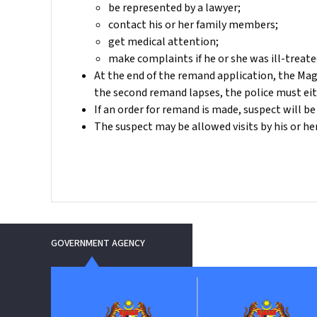
be represented by a lawyer;
contact his or her family members;
get medical attention;
make complaints if he or she was ill-treate
At the end of the remand application, the Mag
the second remand lapses, the police must eit
If an order for remand is made, suspect will be
The suspect may be allowed visits by his or h
GOVERNMENT AGENCY