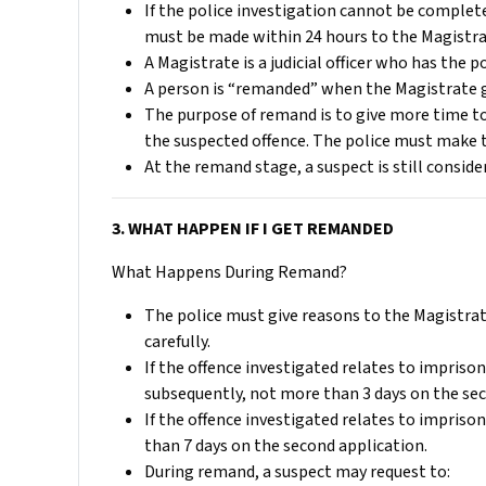
If the police investigation cannot be complete
must be made within 24 hours to the Magistra
A Magistrate is a judicial officer who has the
A person is “remanded” when the Magistrate g
The purpose of remand is to give more time to
the suspected offence. The police must make 
At the remand stage, a suspect is still consid
3. WHAT HAPPEN IF I GET REMANDED
What Happens During Remand?
The police must give reasons to the Magistrat
carefully.
If the offence investigated relates to impriso
subsequently, not more than 3 days on the sec
If the offence investigated relates to impriso
than 7 days on the second application.
During remand, a suspect may request to: