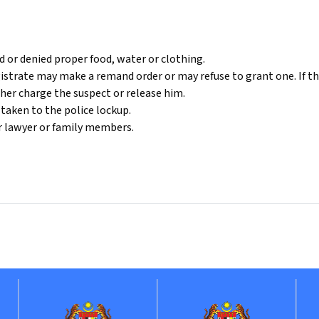
d or denied proper food, water or clothing.
istrate may make a remand order or may refuse to grant one. If th
her charge the suspect or release him.
 taken to the police lockup.
er lawyer or family members.