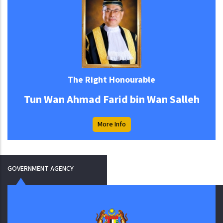
The Right Honourable
Tun Wan Ahmad Farid bin Wan Salleh
More Info
GOVERNMENT AGENCY