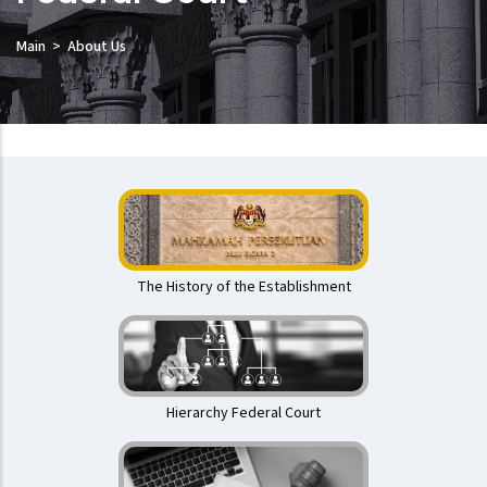
Main
About Us
Mahkamah
Persekutuan
The History of the Establishment
Hierarchy Federal Court