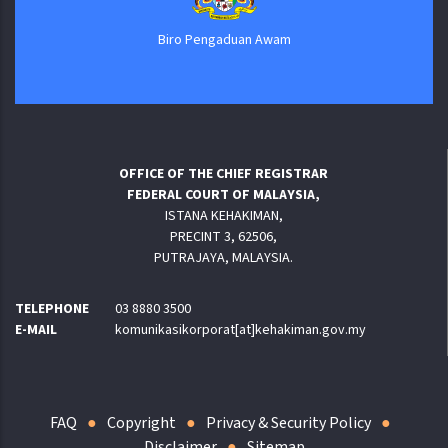
Biro Pengaduan Awam
OFFICE OF THE CHIEF REGISTRAR
FEDERAL COURT OF MALAYSIA,
ISTANA KEHAKIMAN,
PRECINT 3, 62506,
PUTRAJAYA, MALAYSIA.
TELEPHONE
03 8880 3500
E-MAIL
komunikasikorporat[at]kehakiman.gov.my
FAQ
Copyright
Privacy & Security Policy
Disclaimer
Sitemap