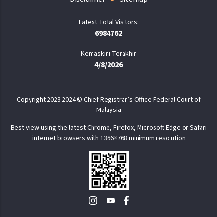
6984762
Kemaskini Terakhir
4/8/2026
Copyright 2023 2024 © Chief Registrar’s Office Federal Court of
Malaysia
Best view using the latest Chrome, Firefox, Microsoft Edge or Safari
internet browsers with 1366×768 minimum resolution