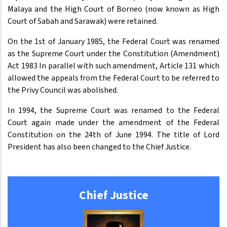
Malaya and the High Court of Borneo (now known as High
Court of Sabah and Sarawak) were retained.
On the 1st of January 1985, the Federal Court was renamed
as the Supreme Court under the Constitution (Amendment)
Act 1983 In parallel with such amendment, Article 131 which
allowed the appeals from the Federal Court to be referred to
the Privy Council was abolished.
In 1994, the Supreme Court was renamed to the Federal
Court again made under the amendment of the Federal
Constitution on the 24th of June 1994. The title of Lord
President has also been changed to the Chief Justice.
Chief Justice