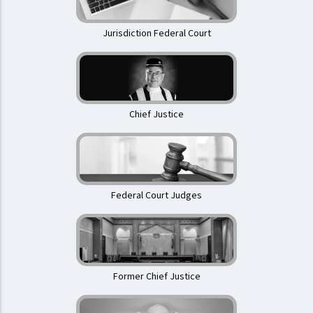
Jurisdiction Federal Court
Chief Justice
Federal Court Judges
Former Chief Justice