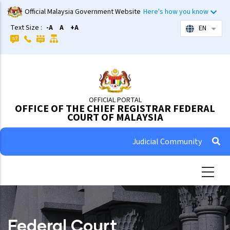
Skip
Official Malaysia Government Website
Here's how you know
to
Text Size :
-A
A
+A
EN
List 
main
content
OFFICIAL PORTAL
OFFICE OF THE CHIEF REGISTRAR FEDERAL
COURT OF MALAYSIA
Judicial Community
Federal Court