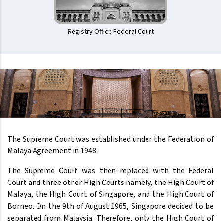
Registry Office Federal Court
The Supreme Court was established under the Federation of
Malaya Agreement in 1948.
The Supreme Court was then replaced with the Federal
Court and three other High Courts namely, the High Court of
Malaya, the High Court of Singapore, and the High Court of
Borneo. On the 9th of August 1965, Singapore decided to be
separated from Malaysia. Therefore, only the High Court of