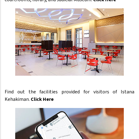
Find out the facilities provided for visitors of Istana
Kehakiman.
Click Here