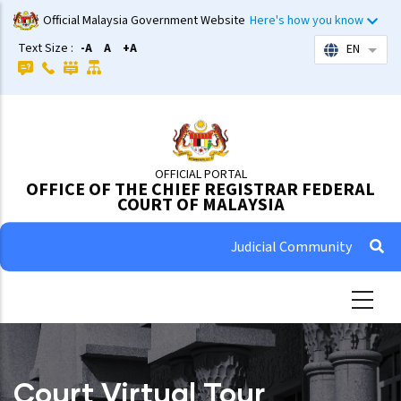
Skip
Official Malaysia Government Website
Here's how you know
to
Text Size :
-A
A
+A
EN
List 
main
content
OFFICIAL PORTAL
OFFICE OF THE CHIEF REGISTRAR FEDERAL
COURT OF MALAYSIA
Judicial Community
Court Virtual Tour