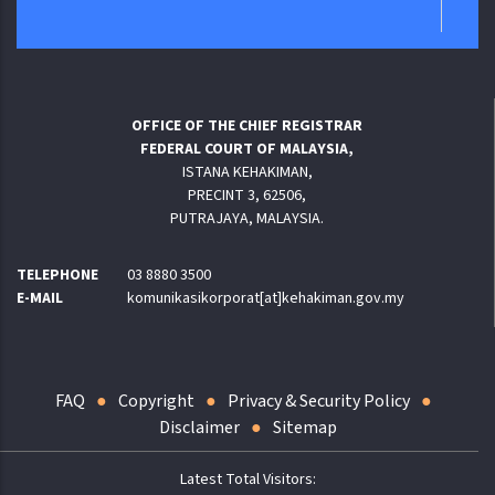
OFFICE OF THE CHIEF REGISTRAR
FEDERAL COURT OF MALAYSIA,
ISTANA KEHAKIMAN,
PRECINT 3, 62506,
PUTRAJAYA, MALAYSIA.
TELEPHONE
03 8880 3500
E-MAIL
komunikasikorporat[at]kehakiman.gov.my
FAQ
Copyright
Privacy & Security Policy
Disclaimer
Sitemap