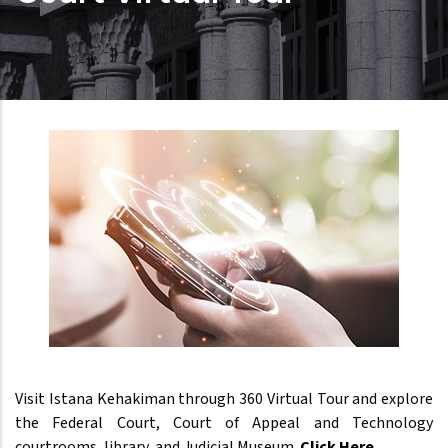
Visit Istana Kehakiman through 360 Virtual Tour and explore
the Federal Court, Court of Appeal and Technology
courtrooms, library, and Judicial Museum.
Click Here