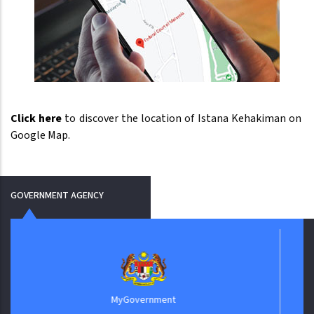
Click here
to discover the location of Istana Kehakiman on
Google Map.
GOVERNMENT AGENCY
Biro
MyGovernment