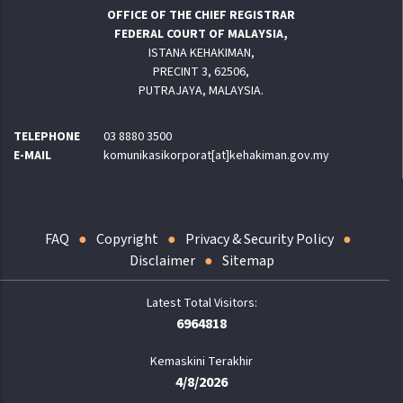
OFFICE OF THE CHIEF REGISTRAR
FEDERAL COURT OF MALAYSIA,
ISTANA KEHAKIMAN,
PRECINT 3, 62506,
PUTRAJAYA, MALAYSIA.
TELEPHONE
03 8880 3500
E-MAIL
komunikasikorporat[at]kehakiman.gov.my
FAQ
Copyright
Privacy & Security Policy
Disclaimer
Sitemap
6964818
Kemaskini Terakhir
4/8/2026