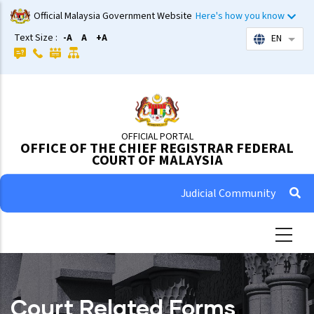
Skip
Official Malaysia Government Website
Here's how you know
to
Text Size :
-A
A
+A
EN
List 
main
content
OFFICIAL PORTAL
OFFICE OF THE CHIEF REGISTRAR FEDERAL
COURT OF MALAYSIA
Judicial Community
Court Related Forms