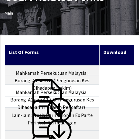
Main
List Of Forms
Download
Mahkamah Persekutuan Malaysia :
Borang A1 dan A2 (Pengurusan Kes
Dihadapan Hakim)
Mahkamah Persekutuan Malaysia :
Borang A1 dan A2 & B (Pengurusan Kes
Dihadapan Timbalan Pendaftar)
Lain-lain : Notis Permohonan Ex Parte
Perintah Perlindungan