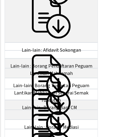
Lain-lain : Afidavit Sokongan
Lain-lain : Borang Pendaftaran Peguam
Lantikan Mahkamah
Lain-lain : Borang Tuntutan Peguam
Lantikan Mahkamah Senarai Semak
Tuntutan
Lain-lain : Borang Baru CM
Lain-lain : Borang Mediasi