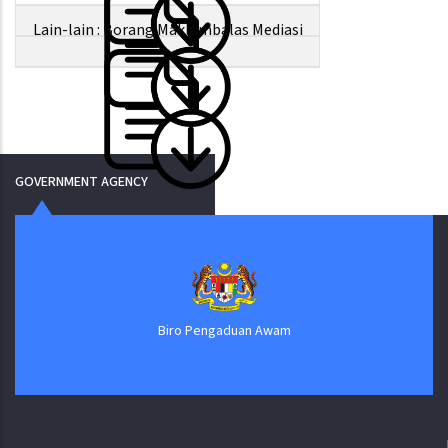
Lain-lain : Borang Maklumbalas Mediasi
GOVERNMENT AGENCY
Biro Pengaduan Awam