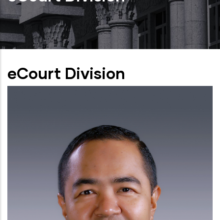
eCourt Division