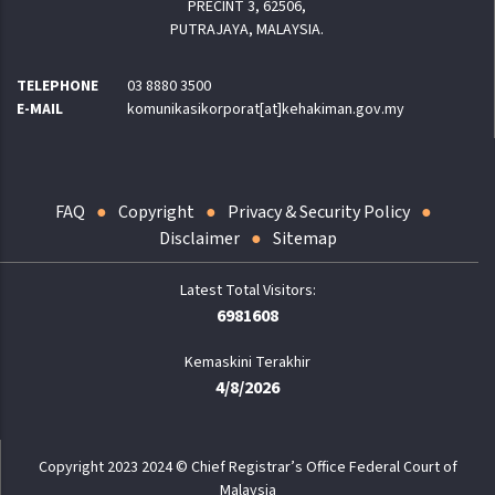
PRECINT 3, 62506,
PUTRAJAYA, MALAYSIA.
TELEPHONE
03 8880 3500
E-MAIL
komunikasikorporat[at]kehakiman.gov.my
FAQ
Copyright
Privacy & Security Policy
Disclaimer
Sitemap
6981608
Kemaskini Terakhir
4/8/2026
Copyright 2023 2024 © Chief Registrar’s Office Federal Court of
Malaysia