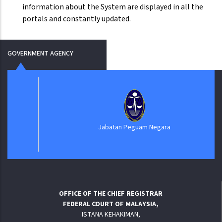
information about the System are displayed in all the
portals and constantly updated.
GOVERNMENT AGENCY
Jabatan Peguam Negara
OFFICE OF THE CHIEF REGISTRAR
FEDERAL COURT OF MALAYSIA,
ISTANA KEHAKIMAN,