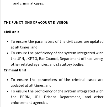
and criminal cases.
THE FUNCTIONS OF eCOURT DIVISION
Civil Unit
To ensure the parameters of the civil cases are updated
at all times; and
To ensure the proficiency of the system integrated with
the JPN, JKPTG, Bar Council, Department of Insolvency,
other related agencies, and statutory bodies.
Criminal Unit
To ensure the parameters of the criminal cases are
updated at all times; and
To ensure the proficiency of the system integrated with
the PDRM, JPJ, Prisons Department, and other
enforcement agencies.