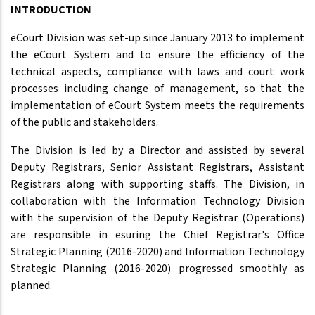
INTRODUCTION
eCourt Division was set-up since January 2013 to implement
the eCourt System and to ensure the efficiency of the
technical aspects, compliance with laws and court work
processes including change of management, so that the
implementation of eCourt System meets the requirements
of the public and stakeholders.
The Division is led by a Director and assisted by several
Deputy Registrars, Senior Assistant Registrars, Assistant
Registrars along with supporting staffs. The Division, in
collaboration with the Information Technology Division
with the supervision of the Deputy Registrar (Operations)
are responsible in esuring the Chief Registrar's Office
Strategic Planning (2016-2020) and Information Technology
Strategic Planning (2016-2020) progressed smoothly as
planned.