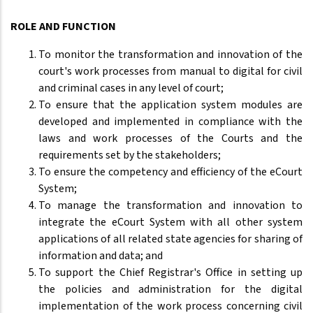
ROLE AND FUNCTION
To monitor the transformation and innovation of the
court's work processes from manual to digital for civil
and criminal cases in any level of court;
To ensure that the application system modules are
developed and implemented in compliance with the
laws and work processes of the Courts and the
requirements set by the stakeholders;
To ensure the competency and efficiency of the eCourt
System;
To manage the transformation and innovation to
integrate the eCourt System with all other system
applications of all related state agencies for sharing of
information and data; and
To support the Chief Registrar's Office in setting up
the policies and administration for the digital
implementation of the work process concerning civil