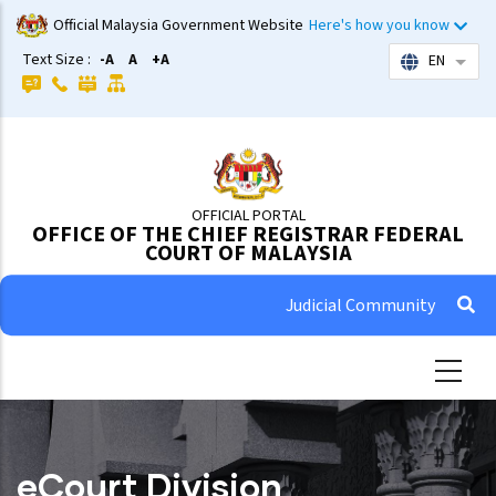
Skip
Official Malaysia Government Website
Here's how you know
to
Text Size :
-A
A
+A
EN
List 
main
content
OFFICIAL PORTAL
OFFICE OF THE CHIEF REGISTRAR FEDERAL
COURT OF MALAYSIA
Judicial Community
eCourt Division