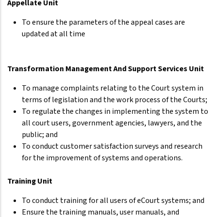
Appellate Unit
To ensure the parameters of the appeal cases are
updated at all time
Transformation Management And Support Services Unit
To manage complaints relating to the Court system in
terms of legislation and the work process of the Courts;
To regulate the changes in implementing the system to
all court users, government agencies, lawyers, and the
public; and
To conduct customer satisfaction surveys and research
for the improvement of systems and operations.
Training Unit
To conduct training for all users of eCourt systems; and
Ensure the training manuals, user manuals, and