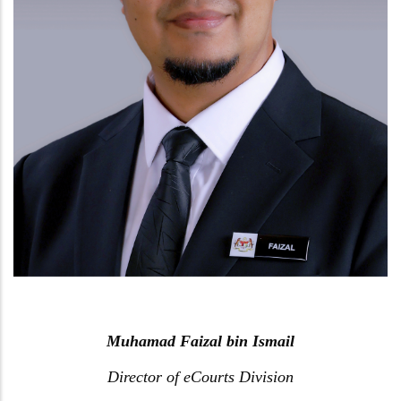
Muhamad Faizal bin Ismail
Director of eCourts Division