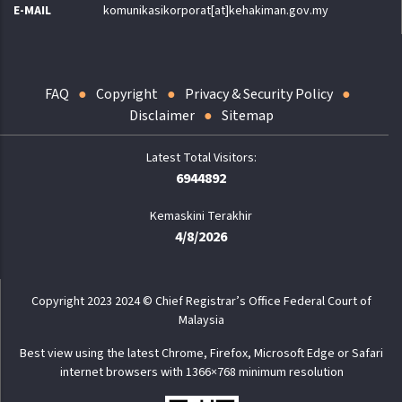
E-MAIL
komunikasikorporat[at]kehakiman.gov.my
FAQ
Copyright
Privacy & Security Policy
Disclaimer
Sitemap
6944892
Kemaskini Terakhir
4/8/2026
Copyright 2023 2024 © Chief Registrar’s Office Federal Court of
Malaysia
Best view using the latest Chrome, Firefox, Microsoft Edge or Safari
internet browsers with 1366×768 minimum resolution