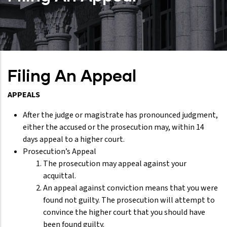
Filing An Appeal
APPEALS
After the judge or magistrate has pronounced judgment,
either the accused or the prosecution may, within 14
days appeal to a higher court.
Prosecution’s Appeal
The prosecution may appeal against your
acquittal.
An appeal against conviction means that you were
found not guilty. The prosecution will attempt to
convince the higher court that you should have
been found guilty.