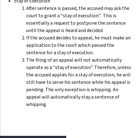
Stay of Execution
After sentence is passed, the accused may ask the
court to grant a “stay of execution”. This is
essentially a request to postpone the sentence
until the appeal is heard and decided.
If the accused decides to appeal, he must make an
application to the court which passed the
sentence for a stay of execution.
The filing of an appeal will not automatically
operate as a “stay of execution”. Therefore, unless
the accused applies for a stay of execution, he will
still have to serve his sentence while his appeal is
pending. The only exception is whipping. An
appeal will automatically stay a sentence of
whipping.