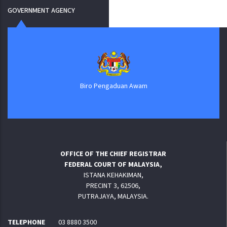
GOVERNMENT AGENCY
Biro Pengaduan Awam
OFFICE OF THE CHIEF REGISTRAR
FEDERAL COURT OF MALAYSIA,
ISTANA KEHAKIMAN,
PRECINT 3, 62506,
PUTRAJAYA, MALAYSIA.
TELEPHONE
03 8880 3500