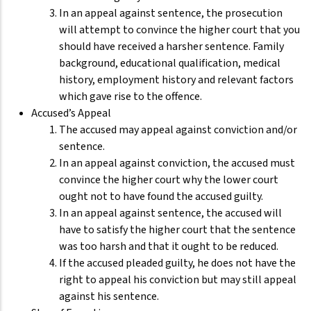
In an appeal against sentence, the prosecution
will attempt to convince the higher court that you
should have received a harsher sentence. Family
background, educational qualification, medical
history, employment history and relevant factors
which gave rise to the offence.
Accused’s Appeal
The accused may appeal against conviction and/or
sentence.
In an appeal against conviction, the accused must
convince the higher court why the lower court
ought not to have found the accused guilty.
In an appeal against sentence, the accused will
have to satisfy the higher court that the sentence
was too harsh and that it ought to be reduced.
If the accused pleaded guilty, he does not have the
right to appeal his conviction but may still appeal
against his sentence.