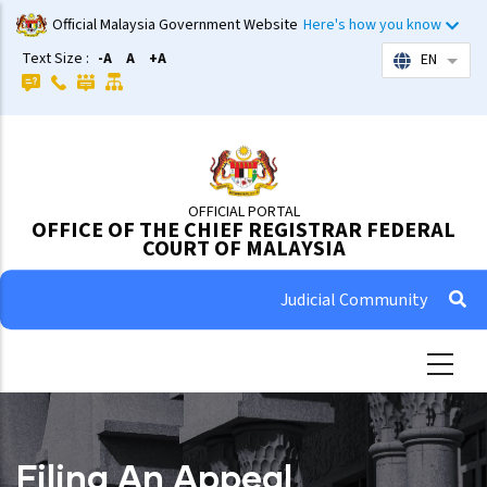
Skip
Official Malaysia Government Website
Here's how you know
to
Text Size :
-A
A
+A
EN
List 
main
content
OFFICIAL PORTAL
OFFICE OF THE CHIEF REGISTRAR FEDERAL
COURT OF MALAYSIA
Judicial Community
Filing An Appeal