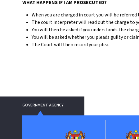
WHAT HAPPENS IF I AM PROSECUTED?
When you are charged in court you will be referred t
The court interpreter will read out the charge to y
You will then be asked if you understands the charg
You will be asked whether you pleads guilty or claim 
The Court will then record your plea.
GOVERNMENT AGENCY