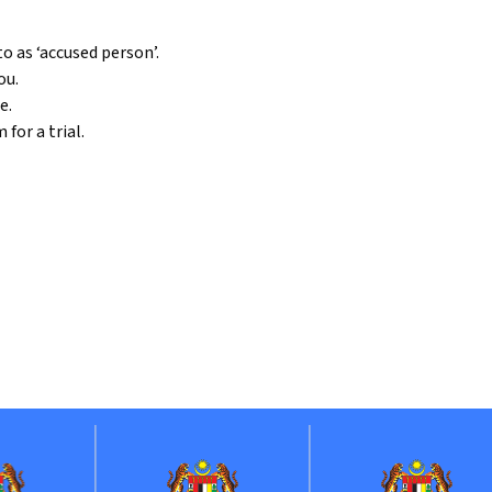
o as ‘accused person’.
ou.
e.
for a trial.