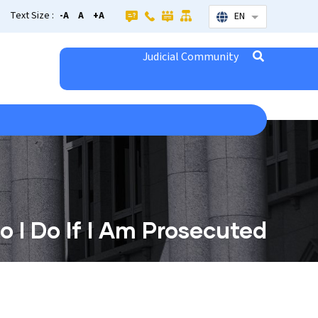
Text Size :
-A
A
+A
EN
List additional
Judicial Community
 I Do If I Am Prosecuted