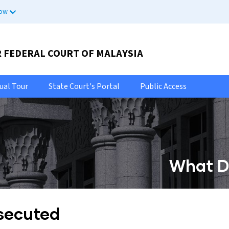
now
R FEDERAL COURT OF MALAYSIA
tual Tour
State Court's Portal
Public Access
What Do
osecuted