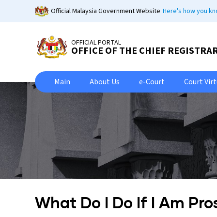
Skip
Official Malaysia Government Website
Here's how you k
to
main
content
OFFICIAL PORTAL
OFFICE OF THE CHIEF REGISTRA
Main
About Us
e-Court
Court Vir
What Do I Do If I Am Pr