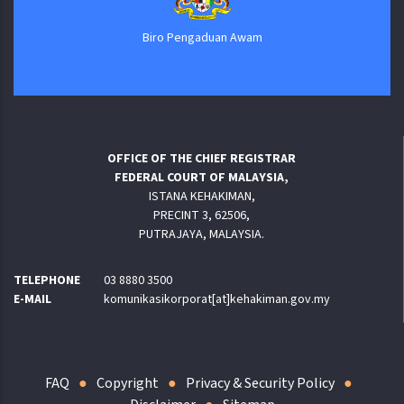
Biro Pengaduan Awam
OFFICE OF THE CHIEF REGISTRAR
FEDERAL COURT OF MALAYSIA,
ISTANA KEHAKIMAN,
PRECINT 3, 62506,
PUTRAJAYA, MALAYSIA.
TELEPHONE
03 8880 3500
E-MAIL
komunikasikorporat[at]kehakiman.gov.my
FAQ
Copyright
Privacy & Security Policy