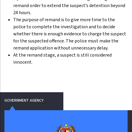
remand order to extend the suspect’s detention beyond
24 hours.
The purpose of remand is to give more time to the
police to complete the investigation and to decide
whether there is enough evidence to charge the suspect
for the suspected offence. The police must make the
remand application without unnecessary delay.
At the remand stage, a suspect is still considered
innocent.
GOVERNMENT AGENCY