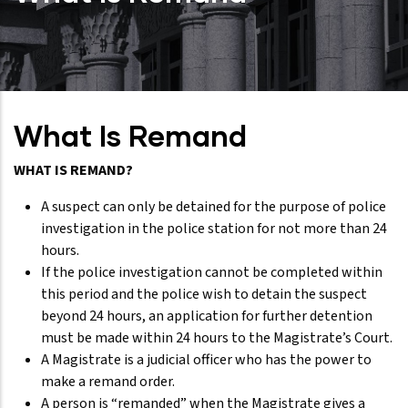
What Is Remand
WHAT IS REMAND?
A suspect can only be detained for the purpose of police
investigation in the police station for not more than 24
hours.
If the police investigation cannot be completed within
this period and the police wish to detain the suspect
beyond 24 hours, an application for further detention
must be made within 24 hours to the Magistrate’s Court.
A Magistrate is a judicial officer who has the power to
make a remand order.
A person is “remanded” when the Magistrate gives a