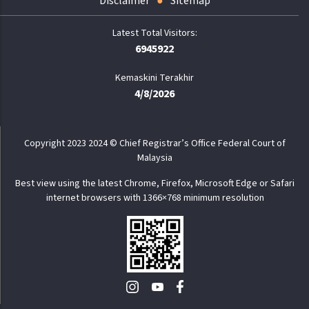
Disclaimer
Sitemap
6945922
Kemaskini Terakhir
4/8/2026
Copyright 2023 2024 © Chief Registrar’s Office Federal Court of
Malaysia
Best view using the latest Chrome, Firefox, Microsoft Edge or Safari
internet browsers with 1366×768 minimum resolution