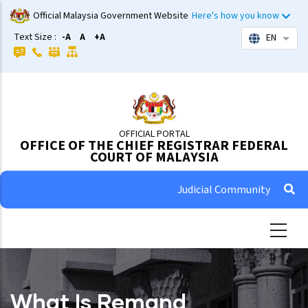
Skip
Official Malaysia Government Website
Here's how you know
to
Text Size :
-A
A
+A
EN
List 
main
content
OFFICIAL PORTAL
OFFICE OF THE CHIEF REGISTRAR FEDERAL
COURT OF MALAYSIA
Judicial Community
What Is Remand