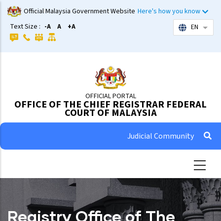
Skip
Official Malaysia Government Website
Here's how you know
to
Text Size :
-A
A
+A
EN
List 
main
content
OFFICIAL PORTAL
OFFICE OF THE CHIEF REGISTRAR FEDERAL
COURT OF MALAYSIA
Judicial Community
Registry Office of The