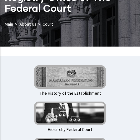
Federal Court
Main
About Us
Court
Mahkamah
Persekutuan
The History of the Establishment
Hierarchy Federal Court