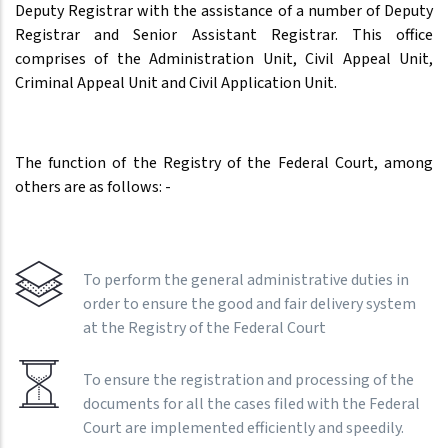
Deputy Registrar with the assistance of a number of Deputy
Registrar and Senior Assistant Registrar. This office
comprises of the Administration Unit, Civil Appeal Unit,
Criminal Appeal Unit and Civil Application Unit.
The function of the Registry of the Federal Court, among
others are as follows: -
To perform the general administrative duties in
order to ensure the good and fair delivery system
at the Registry of the Federal Court
To ensure the registration and processing of the
documents for all the cases filed with the Federal
Court are implemented efficiently and speedily.