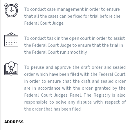
To conduct case management in order to ensure
that all the cases can be fixed for trial before the
Federal Court Judge.
To conduct task in the open court in order to assist
the Federal Court Judge to ensure that the trial in
the Federal Court run smoothly.
To peruse and approve the draft order and sealed
order which have been filed with the Federal Court
in order to ensure that the draft and sealed order
are in accordance with the order granted by the
Federal Court Judges Panel. The Registry is also
responsible to solve any dispute with respect of
the order that has been filed.
ADDRESS