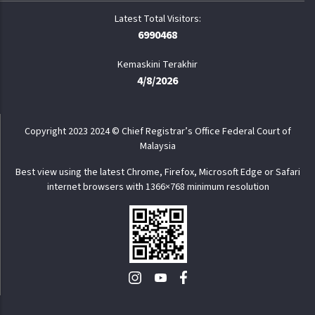
6990468
Kemaskini Terakhir
4/8/2026
Copyright 2023 2024 © Chief Registrar’s Office Federal Court of
Malaysia
Best view using the latest Chrome, Firefox, Microsoft Edge or Safari
internet browsers with 1366×768 minimum resolution