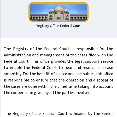
Registry Office Federal Court
The Registry of the Federal Court is responsible for the
administration and management of the cases filed with the
Federal Court. This office provides the legal support service
to enable the Federal Court to hear and resolve the case
smoothly. For the benefit of justice and the public, this office
is responsible to ensure that the operation and disposal of
the cases are done within the timeframe taking into account
the cooperation given by all the parties involved.
The Registry of the Federal Court is headed by the Senior