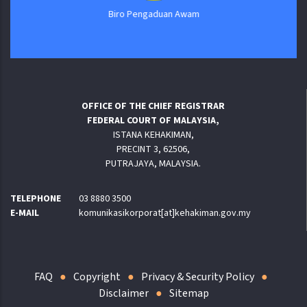
Biro Pengaduan Awam
OFFICE OF THE CHIEF REGISTRAR
FEDERAL COURT OF MALAYSIA,
ISTANA KEHAKIMAN,
PRECINT 3, 62506,
PUTRAJAYA, MALAYSIA.
TELEPHONE
03 8880 3500
E-MAIL
komunikasikorporat[at]kehakiman.gov.my
FAQ
Copyright
Privacy & Security Policy
Disclaimer
Sitemap