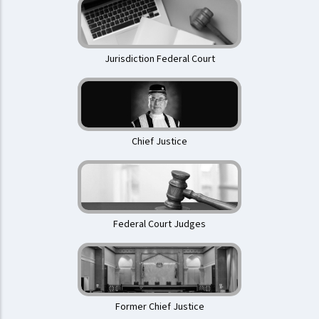
Jurisdiction Federal Court
Chief Justice
Federal Court Judges
Former Chief Justice