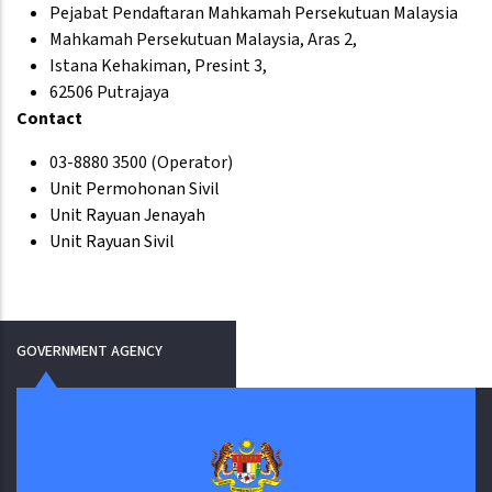
Pejabat Pendaftaran Mahkamah Persekutuan Malaysia
Mahkamah Persekutuan Malaysia, Aras 2,
Istana Kehakiman, Presint 3,
62506 Putrajaya
Contact
03-8880 3500 (Operator)
Unit Permohonan Sivil
Unit Rayuan Jenayah
Unit Rayuan Sivil
GOVERNMENT AGENCY