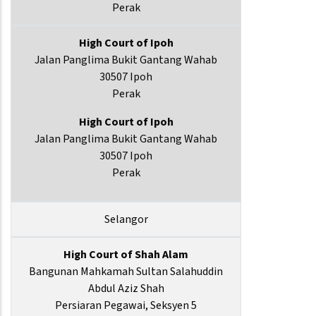
Perak
High Court of Ipoh
Jalan Panglima Bukit Gantang Wahab
30507 Ipoh
Perak
High Court of Ipoh
Jalan Panglima Bukit Gantang Wahab
30507 Ipoh
Perak
Selangor
High Court of Shah Alam
Bangunan Mahkamah Sultan Salahuddin
Abdul Aziz Shah
Persiaran Pegawai, Seksyen 5