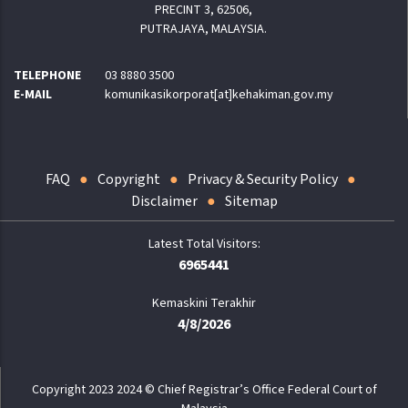
PRECINT 3, 62506,
PUTRAJAYA, MALAYSIA.
TELEPHONE
03 8880 3500
E-MAIL
komunikasikorporat[at]kehakiman.gov.my
FAQ
Copyright
Privacy & Security Policy
Disclaimer
Sitemap
6965441
Kemaskini Terakhir
4/8/2026
Copyright 2023 2024 © Chief Registrar’s Office Federal Court of