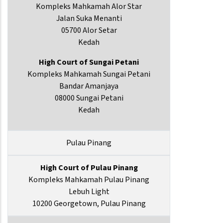
Kompleks Mahkamah Alor Star
Jalan Suka Menanti
05700 Alor Setar
Kedah
High Court of Sungai Petani
Kompleks Mahkamah Sungai Petani
Bandar Amanjaya
08000 Sungai Petani
Kedah
Pulau Pinang
High Court of Pulau Pinang
Kompleks Mahkamah Pulau Pinang
Lebuh Light
10200 Georgetown, Pulau Pinang