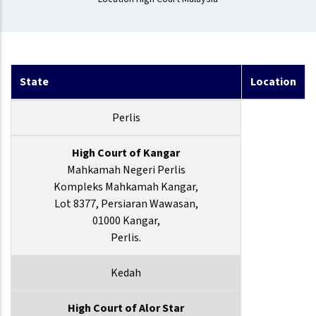
State
Location
Perlis
High Court of Kangar
Mahkamah Negeri Perlis
Kompleks Mahkamah Kangar,
Lot 8377, Persiaran Wawasan,
01000 Kangar,
Perlis.
Kedah
High Court of Alor Star