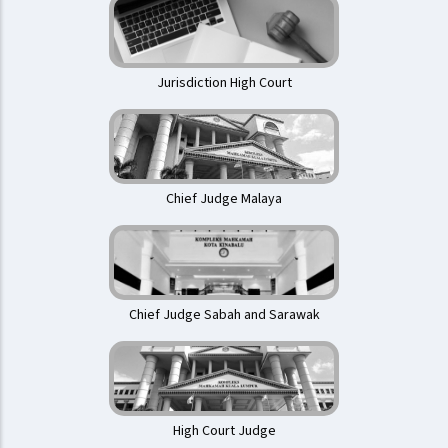
Jurisdiction High Court
Chief Judge Malaya
Chief Judge Sabah and Sarawak
High Court Judge