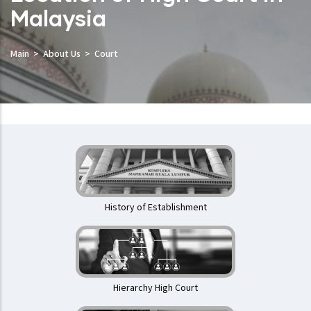
Malaysia
Main
About Us
Court
Mahkamah
Tinggi
History of Establishment
Hierarchy High Court