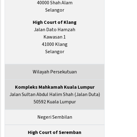
40000 Shah Alam
Selangor
High Court of Klang
Jalan Dato Hamzah
Kawasan 1
41000 Klang
Selangor
Wilayah Persekutuan
Kompleks Mahkamah Kuala Lumpur
Jalan Sultan Abdul Halim Shah (Jalan Duta)
50592 Kuala Lumpur
Negeri Sembilan
High Court of Seremban