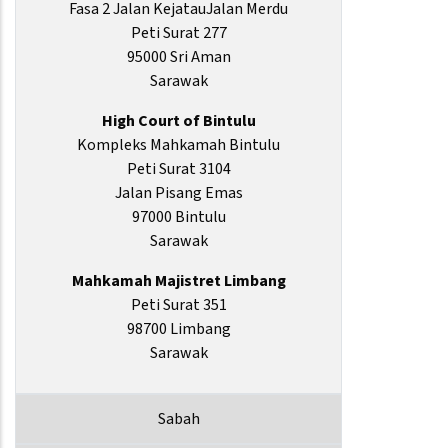
Fasa 2 Jalan KejatauJalan Merdu
Peti Surat 277
95000 Sri Aman
Sarawak
High Court of Bintulu
Kompleks Mahkamah Bintulu
Peti Surat 3104
Jalan Pisang Emas
97000 Bintulu
Sarawak
Mahkamah Majistret Limbang
Peti Surat 351
98700 Limbang
Sarawak
Sabah