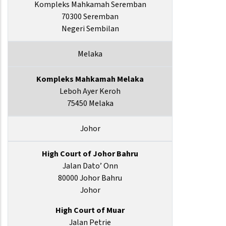
Kompleks Mahkamah Seremban
70300 Seremban
Negeri Sembilan
Melaka
Kompleks Mahkamah Melaka
Leboh Ayer Keroh
75450 Melaka
Johor
High Court of Johor Bahru
Jalan Dato’ Onn
80000 Johor Bahru
Johor
High Court of Muar
Jalan Petrie