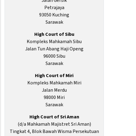
Jalan Gersik
Petrajaya
93050 Kuching
Sarawak
High Court of Sibu
Kompleks Mahkamah Sibu
Jalan Tun Abang Haji Openg
96000 Sibu
Sarawak
High Court of Miri
Kompleks Mahkamah Miri
Jalan Merdu
98000 Miri
Sarawak
High Court of Sri Aman
(d/a Mahkamah Majistret Sri Aman)
Tingkat 4, Blok Bawah Wisma Persekutuan