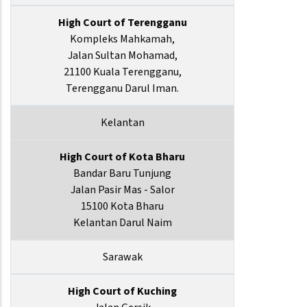
High Court of Terengganu
Kompleks Mahkamah,
Jalan Sultan Mohamad,
21100 Kuala Terengganu,
Terengganu Darul Iman.
Kelantan
High Court of Kota Bharu
Bandar Baru Tunjung
Jalan Pasir Mas - Salor
15100 Kota Bharu
Kelantan Darul Naim
Sarawak
High Court of Kuching