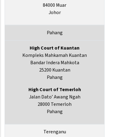
84000 Muar
Johor
Pahang
High Court of Kuantan
Kompleks Mahkamah Kuantan
Bandar Indera Mahkota
25200 Kuantan
Pahang
High Court of Temerloh
Jalan Dato’ Awang Ngah
28000 Temerloh
Pahang
Terenganu