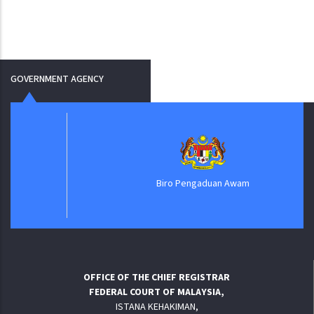
GOVERNMENT AGENCY
Biro Pengaduan Awam
OFFICE OF THE CHIEF REGISTRAR
FEDERAL COURT OF MALAYSIA,
ISTANA KEHAKIMAN,