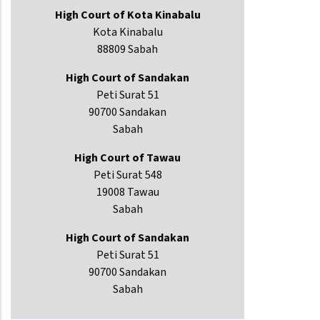
High Court of Kota Kinabalu
Kota Kinabalu
88809 Sabah
High Court of Sandakan
Peti Surat 51
90700 Sandakan
Sabah
High Court of Tawau
Peti Surat 548
19008 Tawau
Sabah
High Court of Sandakan
Peti Surat 51
90700 Sandakan
Sabah