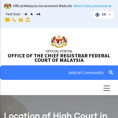
Skip
Official Malaysia Government Website
Here's how you know
to
Text Size :
-A
A
+A
EN
List 
main
content
OFFICIAL PORTAL
OFFICE OF THE CHIEF REGISTRAR FEDERAL
COURT OF MALAYSIA
Judicial Community
Location of High Court in