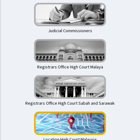
Judicial Commissioners
Registrars Office High Court Malaya
Registrars Office High Court Sabah and Sarawak
Location High Court Malaysia